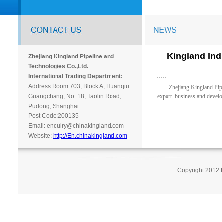
Kingland Ind
Zhejiang Kingland Pipeline and
Technologies Co.,Ltd.
International Trading Department:
Address:Room 703, Block A, Huanqiu
Zhejiang Kingland Pipe In
Guangchang, No. 18, Taolin Road,
export business and develo
Pudong, Shanghai
Post Code:200135
Email: enquiry@chinakingland.com
Website:
http://En.chinakingland.com
Copyright 2012