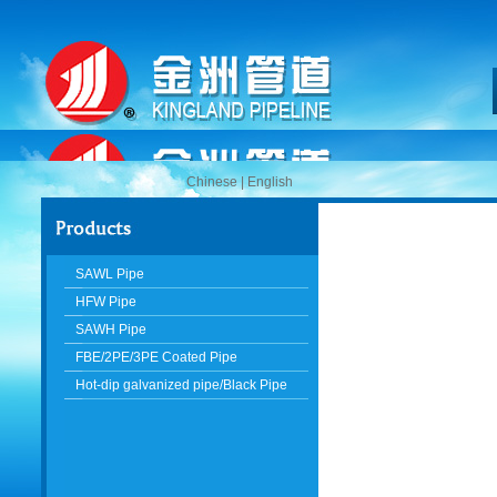
Chinese
|
English
SAWL Pipe
HFW Pipe
SAWH Pipe
FBE/2PE/3PE Coated Pipe
Hot-dip galvanized pipe/Black Pipe